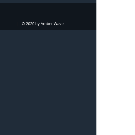
|
© 2020 by Amber Wave